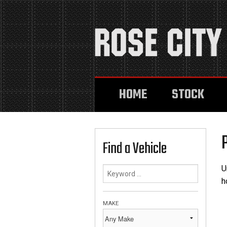
HOME
STOCK
Find a Vehicle
U
h
MAKE