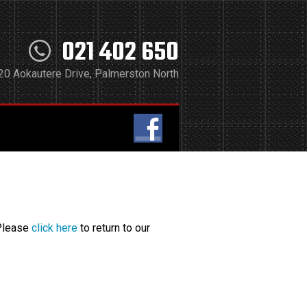
021 402 650
20 Aokautere Drive, Palmerston North
 Please
click here
to return to our