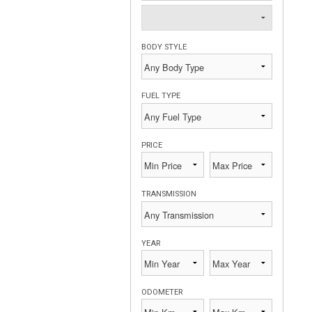
BODY STYLE
FUEL TYPE
PRICE
TRANSMISSION
YEAR
ODOMETER