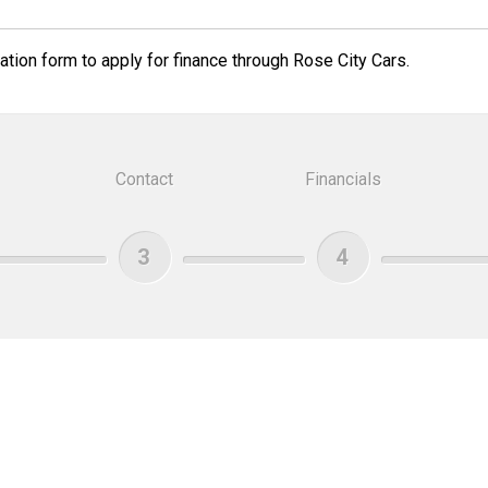
tion form to apply for finance through Rose City Cars.
Contact
Financials
3
4