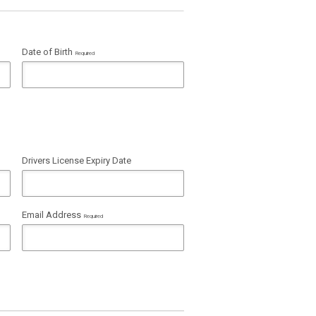
Date of Birth
Required
Drivers License Expiry Date
Email Address
Required