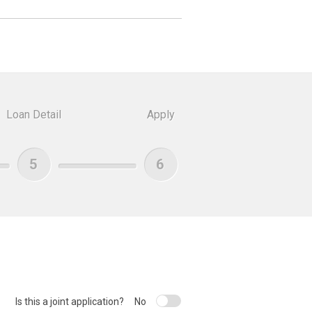
Loan Detail
Apply
5
6
Is this a joint application?
No