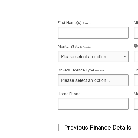
First Name(s)
Mi
Required
Marital Status
Required
Drivers Licence Type
Dr
Required
Home Phone
Mo
Previous Finance Details