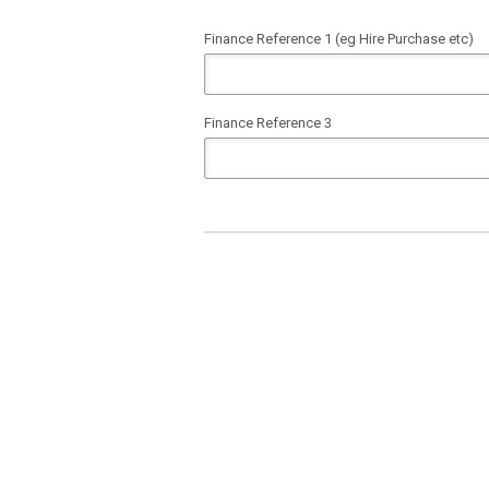
Finance Reference 1 (eg Hire Purchase etc)
Finance Reference 3