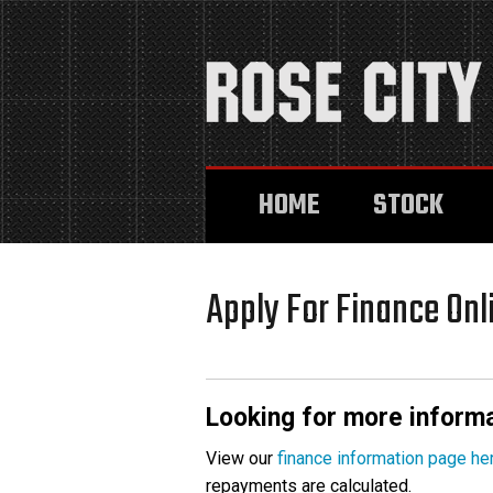
HOME
STOCK
Apply For Finance Onl
Looking for more informa
View our
finance information page he
repayments are calculated.