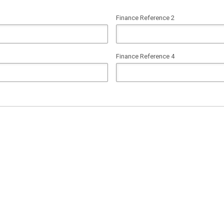
Finance Reference 2
Finance Reference 4