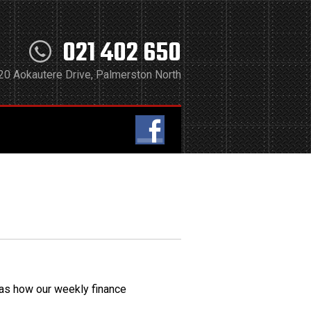
021 402 650
20 Aokautere Drive, Palmerston North
 as how our weekly finance