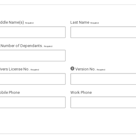
ddle Name(s)
Last Name
Required
Required
Number of Dependants.
Required
ivers License No.
Version No.
Required
Required
bile Phone
Work Phone