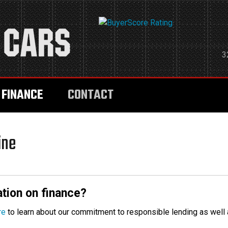
3
FINANCE
CONTACT
ine
tion on finance?
re
to learn about our commitment to responsible lending as well