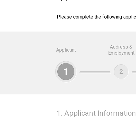
Please complete the following applica
Address &
Applicant
Employment
1
2
1. Applicant Information