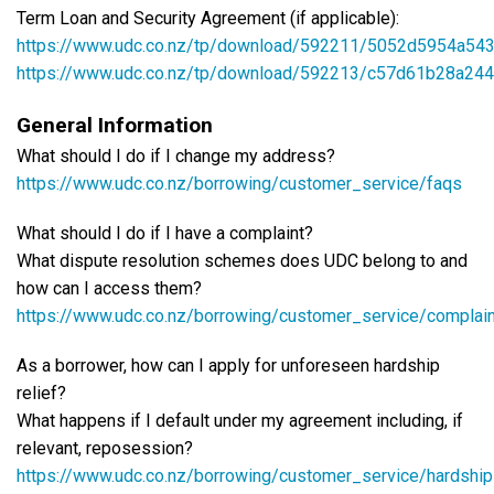
Term Loan and Security Agreement (if applicable):
https://www.udc.co.nz/tp/download/592211/5052d5954a5
https://www.udc.co.nz/tp/download/592213/c57d61b28a2
General Information
What should I do if I change my address?
https://www.udc.co.nz/borrowing/customer_service/faqs
What should I do if I have a complaint?
What dispute resolution schemes does UDC belong to and
how can I access them?
https://www.udc.co.nz/borrowing/customer_service/complai
As a borrower, how can I apply for unforeseen hardship
relief?
What happens if I default under my agreement including, if
relevant, reposession?
https://www.udc.co.nz/borrowing/customer_service/hardship