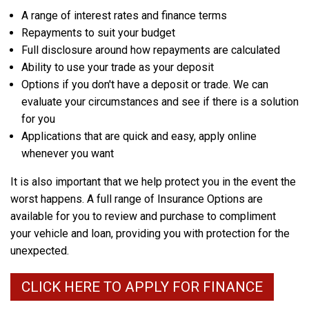
A range of interest rates and finance terms
Repayments to suit your budget
Full disclosure around how repayments are calculated
Ability to use your trade as your deposit
Options if you don't have a deposit or trade. We can
evaluate your circumstances and see if there is a solution
for you
Applications that are quick and easy, apply online
whenever you want
It is also important that we help protect you in the event the
worst happens. A full range of Insurance Options are
available for you to review and purchase to compliment
your vehicle and loan, providing you with protection for the
unexpected.
CLICK HERE TO APPLY FOR FINANCE