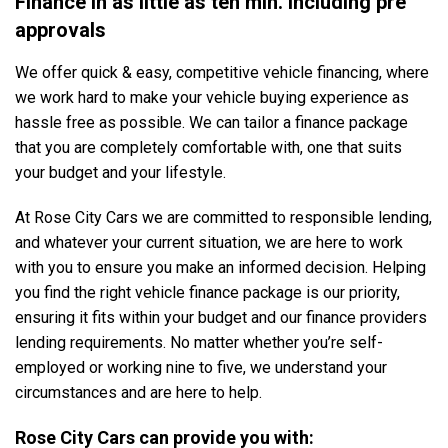
Finance in as little as ten min. Including pre
approvals
We offer quick & easy, competitive vehicle financing, where
we work hard to make your vehicle buying experience as
hassle free as possible. We can tailor a finance package
that you are completely comfortable with, one that suits
your budget and your lifestyle.
At Rose City Cars we are committed to responsible lending,
and whatever your current situation, we are here to work
with you to ensure you make an informed decision. Helping
you find the right vehicle finance package is our priority,
ensuring it fits within your budget and our finance providers
lending requirements. No matter whether you’re self-
employed or working nine to five, we understand your
circumstances and are here to help.
Rose City Cars can provide you with: