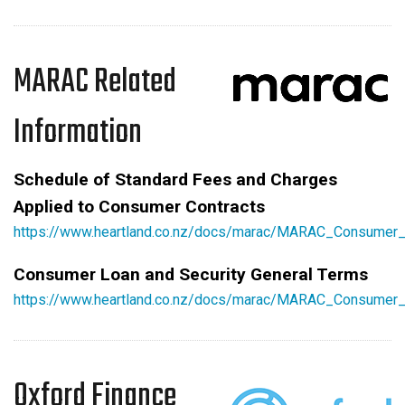
MARAC Related
Information
Schedule of Standard Fees and Charges
Applied to Consumer Contracts
https://www.heartland.co.nz/docs/marac/MARAC_Consumer
Consumer Loan and Security General Terms
https://www.heartland.co.nz/docs/marac/MARAC_Consumer_
Oxford Finance