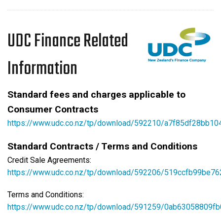
UDC Finance Related
Information
Standard fees and charges applicable to
Consumer Contracts
https://www.udc.co.nz/tp/download/592210/a7f85df28bb1
Standard Contracts / Terms and Conditions
Credit Sale Agreements:
https://www.udc.co.nz/tp/download/592206/519ccfb99be7
Terms and Conditions:
https://www.udc.co.nz/tp/download/591259/0ab63058809fb