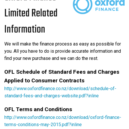
Limited Related
Information
We will make the finance process as easy as possible for
you. All you have to do is provide accurate information and
find your new purchase and we can do the rest.
OFL Schedule of Standard Fees and Charges
Applied to Consumer Contracts
http://www.oxfordfinance.co.nz/download/schedule-of-
standard-fees-and-charges-website.pdf?inline
OFL Terms and Conditions
http://www.oxfordfinance.co.nz/download/oxford-finance-
terms-conditions-may-2015.pdf?inline