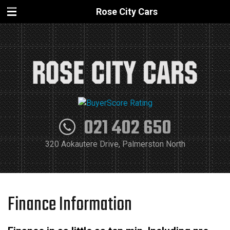
Rose City Cars
021 402 650
320 Aokautere Drive, Palmerston North
Finance Information